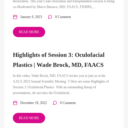
Restoration. This year’s hair restoration and transplantation session is being
co-Moderated by Marco Barusco, MD, FAACS, FISHRS,...
January 9, 2023
0 Comment
READ MORE
Highlights of Session 3: Oculofacial
Plastics | Wade Brock, MD, FAACS
In this video, Wade Brock, MD, FAACS invites you to join us at the
AACS 2023 Annual Scientific Meeting. T Here are some Highlights of
Session 3: Oculofacial Plastics With an outstanding lineup of
presentations, do not miss the Oculofacial...
December 19, 2022
0 Comment
READ MORE