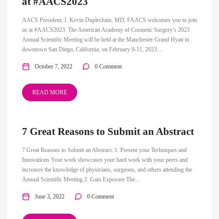
at #AACS2023
AACS President, J. Kevin Duplechain, MD, FAACS welcomes you to join
us at #AACS2023. The American Academy of Cosmetic Surgery’s 2023
Annual Scientific Meeting will be held at the Manchester Grand Hyatt in
downtown San Diego, California, on February 9-11, 2023....
October 7, 2022
0 Comment
READ MORE
7 Great Reasons to Submit an Abstract
7 Great Reasons to Submit an Abstract: 1. Present your Techniques and
Innovations Your work showcases your hard work with your peers and
increases the knowledge of physicians, surgeons, and others attending the
Annual Scientific Meeting 2. Gain Exposure The...
June 3, 2022
0 Comment