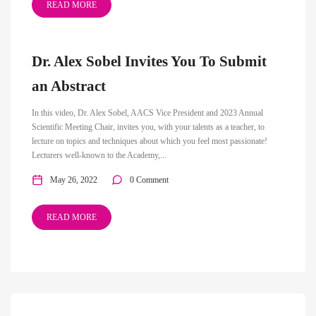
READ MORE
Dr. Alex Sobel Invites You To Submit
an Abstract
In this video, Dr. Alex Sobel, AACS Vice President and 2023 Annual
Scientific Meeting Chair, invites you, with your talents as a teacher, to
lecture on topics and techniques about which you feel most passionate!
Lecturers well-known to the Academy,...
May 26, 2022
0 Comment
READ MORE