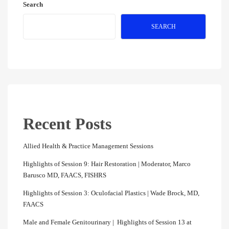
Search
SEARCH
Recent Posts
Allied Health & Practice Management Sessions
Highlights of Session 9: Hair Restoration | Moderator, Marco
Barusco MD, FAACS, FISHRS
Highlights of Session 3: Oculofacial Plastics | Wade Brock, MD,
FAACS
Male and Female Genitourinary | Highlights of Session 13 at