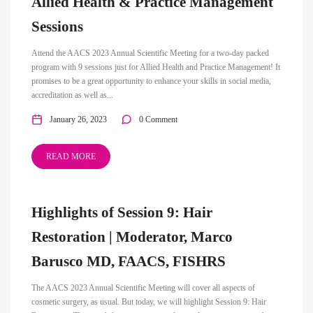
Allied Health & Practice Management
Sessions
Attend the AACS 2023 Annual Scientific Meeting for a two-day packed
program with 9 sessions just for Allied Health and Practice Management! It
promises to be a great opportunity to enhance your skills in social media,
accreditation as well as...
January 26, 2023
0 Comment
READ MORE
Highlights of Session 9: Hair
Restoration | Moderator, Marco
Barusco MD, FAACS, FISHRS
The AACS 2023 Annual Scientific Meeting will cover all aspects of
cosmetic surgery, as usual. But today, we will highlight Session 9: Hair