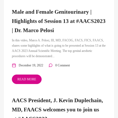
Male and Female Genitourinary |
Highlights of Session 13 at #AACS2023
| Dr. Marco Pelosi
In this video, Marco A. Pelosi, III, MD, FACOG, FACS, FICS, FAACS,
shares some highlights of what is going to be presented at Session 13 at the
AACS 2023 Annual Scientific Meeting. The top genital aesthetic
procedures will be demonstrated...
December 19, 2022
0 Comment
READ MORE
AACS President, J. Kevin Duplechain,
MD, FAACS welcomes you to join us