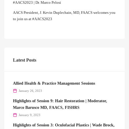
#AACS2023 | Dr. Marco Pelosi
AACS President, J. Kevin Duplechain, MD, FAACS welcomes you
to join us at #AACS2023
Latest Posts
Allied Health & Practice Management Sessions
January 26, 2023
Highlights of Session 9: Hair Restoration | Moderator,
Marco Barusco MD, FAACS, FISHRS
January 9, 2023
Highlights of Session 3: Oculofacial Plastics | Wade Brock,