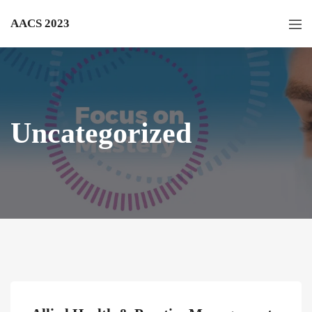
AACS 2023
Uncategorized