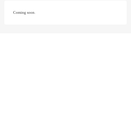
Coming soon.