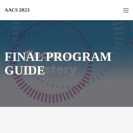
AACS 2023
FINAL PROGRAM
GUIDE