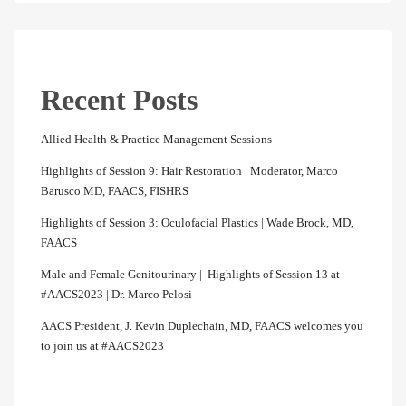
Recent Posts
Allied Health & Practice Management Sessions
Highlights of Session 9: Hair Restoration | Moderator, Marco
Barusco MD, FAACS, FISHRS
Highlights of Session 3: Oculofacial Plastics | Wade Brock, MD,
FAACS
Male and Female Genitourinary | Highlights of Session 13 at
#AACS2023 | Dr. Marco Pelosi
AACS President, J. Kevin Duplechain, MD, FAACS welcomes you
to join us at #AACS2023