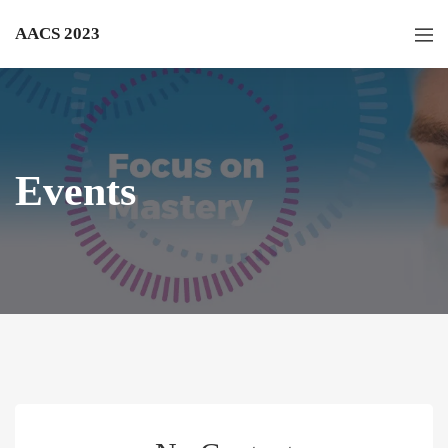
AACS 2023
Events