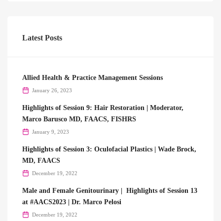
Latest Posts
Allied Health & Practice Management Sessions
January 26, 2023
Highlights of Session 9: Hair Restoration | Moderator,
Marco Barusco MD, FAACS, FISHRS
January 9, 2023
Highlights of Session 3: Oculofacial Plastics | Wade Brock,
MD, FAACS
December 19, 2022
Male and Female Genitourinary | Highlights of Session 13
at #AACS2023 | Dr. Marco Pelosi
December 19, 2022