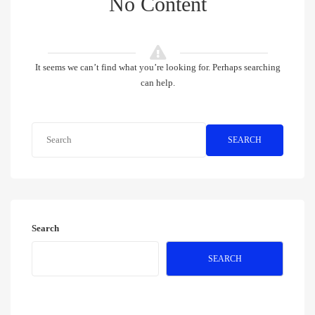
No Content
It seems we can’t find what you’re looking for. Perhaps searching
can help.
SEARCH
Search
SEARCH